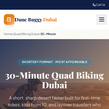
Skip to main content
Call Us
Dune Buggy
Dubai
Home
›
Quad Biking Dubai
›
30-Minute
SHORTEST FORMAT · MOST AFFORDABLE
30-Minute Quad Biking
Dubai
A short, sharp desert taster built for first-time
riders, kids from 10, and layover travellers who