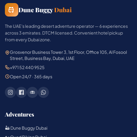
Dune Buggy
Dubai
The UAE's leading desert adventure operator — 6 experiences
across 3 emirates. DTCM licensed. Convenient hotel pickup
from every Dubai zone.
Grosvenor Business Tower 3, 1st Floor, Office 105, Al Fosool
Street, Business Bay, Dubai, UAE
+971 52 440 9525
Open 24/7 · 365 days
Adventures
🏜️ Dune Buggy Dubai