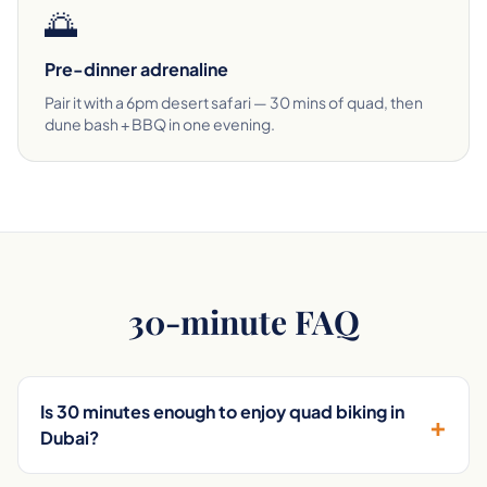
🌅
Pre-dinner adrenaline
Pair it with a 6pm desert safari — 30 mins of quad, then
dune bash + BBQ in one evening.
30-minute FAQ
Is 30 minutes enough to enjoy quad biking in
+
Dubai?