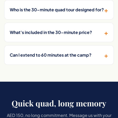
+
Who is the 30-minute quad tour designed for?
+
What's included in the 30-minute price?
+
Can I extend to 60 minutes at the camp?
Quick quad, long memory
AED 150, no long commitment. Message us with your