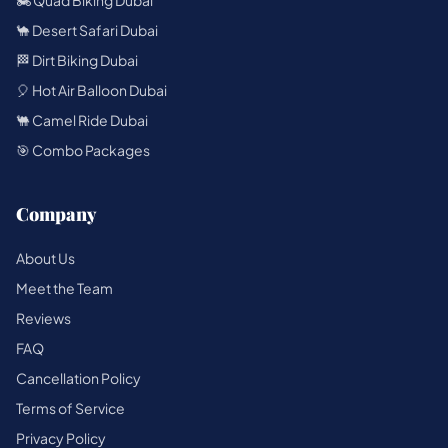
🏍️ Quad Biking Dubai
🐪 Desert Safari Dubai
🏁 Dirt Biking Dubai
🎈 Hot Air Balloon Dubai
🐫 Camel Ride Dubai
🎯 Combo Packages
Company
About Us
Meet the Team
Reviews
FAQ
Cancellation Policy
Terms of Service
Privacy Policy