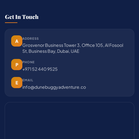
Get In Touch
ADDRESS
A
Grosvenor Business Tower 3, Office 105, Al Fosool
St, Business Bay, Dubai, UAE
PHONE
P
+971 52 440 9525
EMAIL
E
info@dunebuggyadventure.co