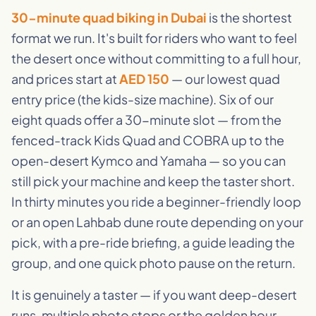
30-minute quad biking in Dubai
is the shortest
format we run. It's built for riders who want to feel
the desert once without committing to a full hour,
and prices start at
AED 150
— our lowest quad
entry price (the kids-size machine). Six of our
eight quads offer a 30-minute slot — from the
fenced-track Kids Quad and COBRA up to the
open-desert Kymco and Yamaha — so you can
still pick your machine and keep the taster short.
In thirty minutes you ride a beginner-friendly loop
or an open Lahbab dune route depending on your
pick, with a pre-ride briefing, a guide leading the
group, and one quick photo pause on the return.
It is genuinely a taster — if you want deep-desert
runs, multiple photo stops or the golden hour,