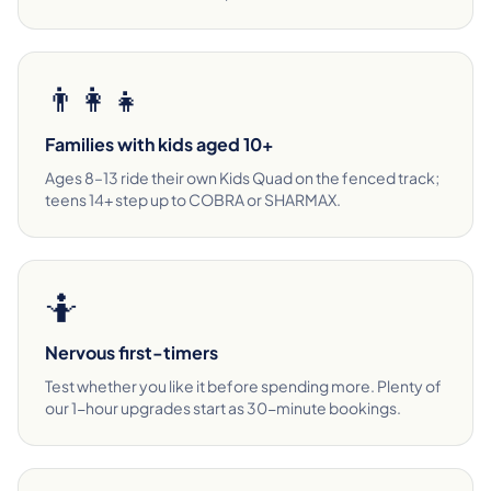
👨‍👩‍👧
Families with kids aged 10+
Ages 8–13 ride their own Kids Quad on the fenced track;
teens 14+ step up to COBRA or SHARMAX.
🤷
Nervous first-timers
Test whether you like it before spending more. Plenty of
our 1-hour upgrades start as 30-minute bookings.