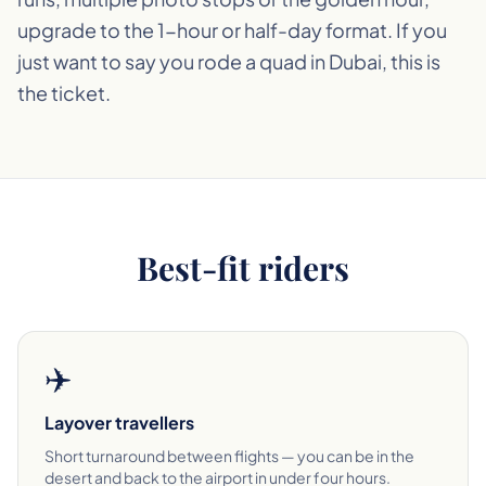
upgrade to the 1-hour or half-day format. If you
just want to say you rode a quad in Dubai, this is
the ticket.
Best-fit riders
✈️
Layover travellers
Short turnaround between flights — you can be in the
desert and back to the airport in under four hours.