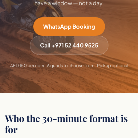
have a window — not a day.
WhatsApp Booking
Call +971 52 440 9525
AED 150 per rider · 6 quads to choose from · Pickup optional
Who the 30-minute format is
for