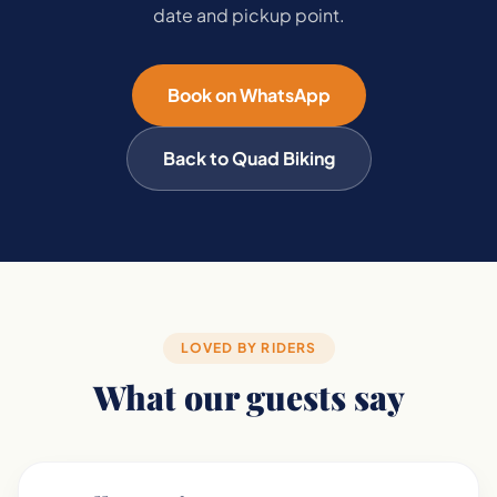
date and pickup point.
Book on WhatsApp
Back to Quad Biking
LOVED BY RIDERS
What our guests say