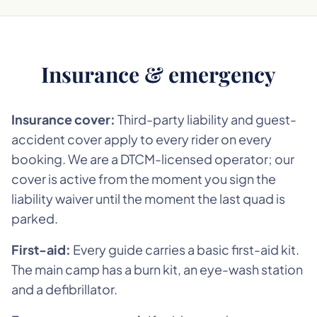
Insurance & emergency
Insurance cover:
Third-party liability and guest-
accident cover apply to every rider on every
booking. We are a DTCM-licensed operator; our
cover is active from the moment you sign the
liability waiver until the moment the last quad is
parked.
First-aid:
Every guide carries a basic first-aid kit.
The main camp has a burn kit, an eye-wash station
and a defibrillator.