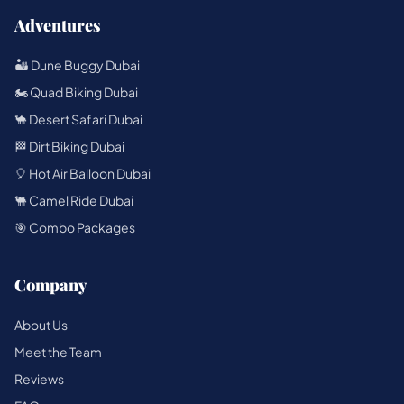
Adventures
🏜️ Dune Buggy Dubai
🏍️ Quad Biking Dubai
🐪 Desert Safari Dubai
🏁 Dirt Biking Dubai
🎈 Hot Air Balloon Dubai
🐫 Camel Ride Dubai
🎯 Combo Packages
Company
About Us
Meet the Team
Reviews