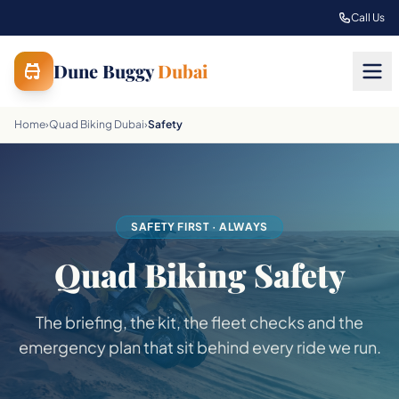
Skip to main content
Call Us
Dune Buggy
Dubai
Home
›
Quad Biking Dubai
›
Safety
SAFETY FIRST · ALWAYS
Quad Biking Safety
The briefing, the kit, the fleet checks and the
emergency plan that sit behind every ride we run.