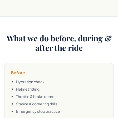
What we do before, during &
after the ride
Before
Hydration check
Helmet fitting
Throttle & brake demo
Stance & cornering drills
Emergency stop practice