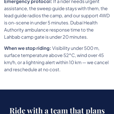
Emergency protocol:
If a rider needs urgent
assistance, the sweep guide stays with them, the
lead guide radios the camp, and our support 4WD
is on-scene in under 5 minutes. Dubai Health
Authority ambulance response time to the
Lahbab camp gate is under 20 minutes.
When we stop riding:
Visibility under 500 m,
surface temperature above 52°C, wind over 45
km/h, or a lightning alert within 10 km — we cancel
and reschedule at no cost.
Ride with a team that plans