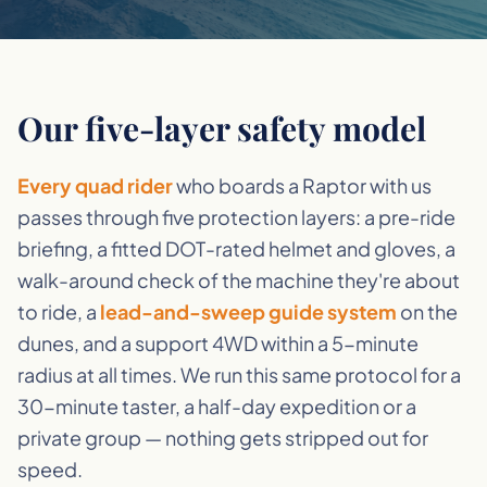
Our five-layer safety model
Every quad rider
who boards a Raptor with us
passes through five protection layers: a pre-ride
briefing, a fitted DOT-rated helmet and gloves, a
walk-around check of the machine they're about
to ride, a
lead-and-sweep guide system
on the
dunes, and a support 4WD within a 5-minute
radius at all times. We run this same protocol for a
30-minute taster, a half-day expedition or a
private group — nothing gets stripped out for
speed.