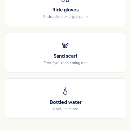
Ride gloves
Padded knuckle, grip palm
🧣
Sand scarf
Free if you didn't bring one
💧
Bottled water
Cold, unlimited