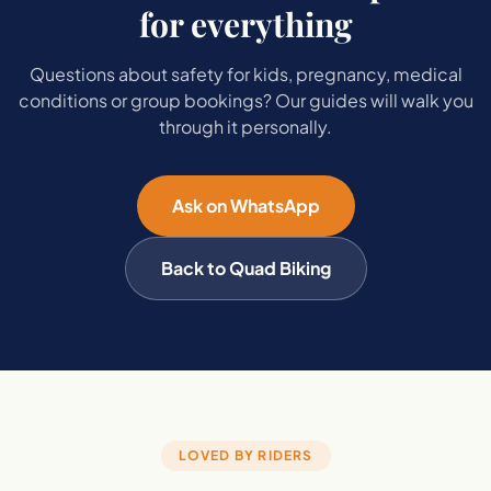
for everything
Questions about safety for kids, pregnancy, medical
conditions or group bookings? Our guides will walk you
through it personally.
Ask on WhatsApp
Back to Quad Biking
LOVED BY RIDERS