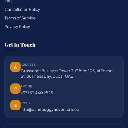
FAQ
Cancellation Policy
Terms of Service
Privacy Policy
Get In Touch
ADDRESS
A
Grosvenor Business Tower 3, Office 105, Al Fosool
St, Business Bay, Dubai, UAE
PHONE
P
+971 52 440 9525
EMAIL
E
info@dunebuggyadventure.co