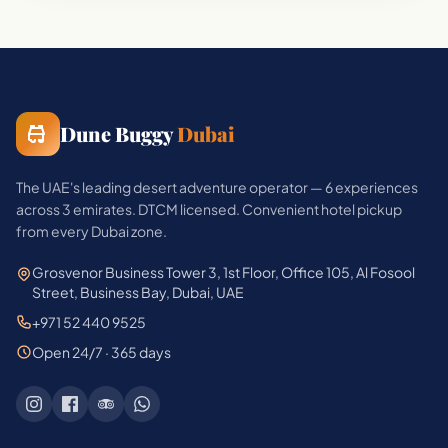
Dune Buggy
Dubai
The UAE's leading desert adventure operator — 6 experiences
across 3 emirates. DTCM licensed. Convenient hotel pickup
from every Dubai zone.
Grosvenor Business Tower 3, 1st Floor, Office 105, Al Fosool
Street, Business Bay, Dubai, UAE
+971 52 440 9525
Open 24/7 · 365 days