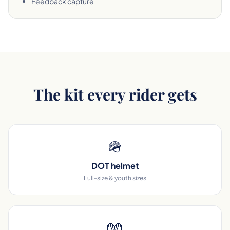
Feedback capture
The kit every rider gets
🪖
DOT helmet
Full-size & youth sizes
🧤