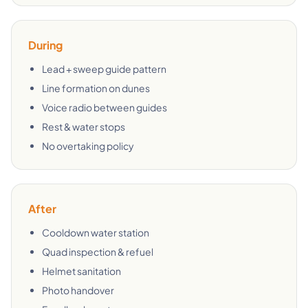
During
Lead + sweep guide pattern
Line formation on dunes
Voice radio between guides
Rest & water stops
No overtaking policy
After
Cooldown water station
Quad inspection & refuel
Helmet sanitation
Photo handover