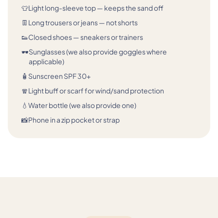
👕
Light long-sleeve top — keeps the sand off
👖
Long trousers or jeans — not shorts
👟
Closed shoes — sneakers or trainers
🕶️
Sunglasses (we also provide goggles where
applicable)
🧴
Sunscreen SPF 30+
🧣
Light buff or scarf for wind/sand protection
💧
Water bottle (we also provide one)
📸
Phone in a zip pocket or strap