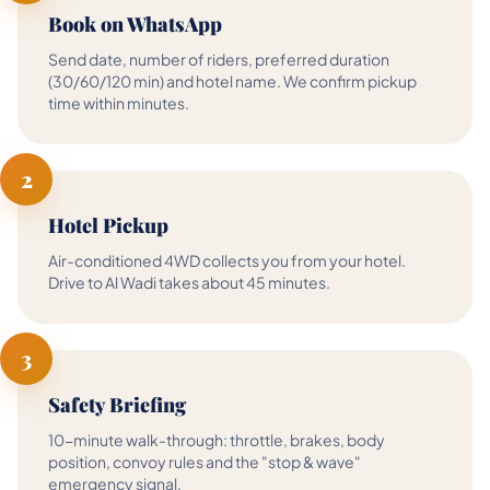
Book on WhatsApp
Send date, number of riders, preferred duration
(30/60/120 min) and hotel name. We confirm pickup
time within minutes.
2
Hotel Pickup
Air-conditioned 4WD collects you from your hotel.
Drive to Al Wadi takes about 45 minutes.
3
Safety Briefing
10-minute walk-through: throttle, brakes, body
position, convoy rules and the "stop & wave"
emergency signal.