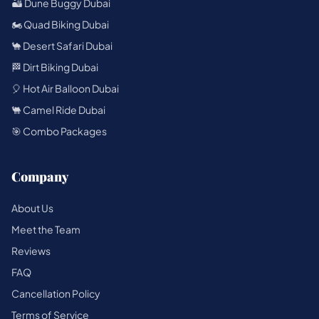
🏜️ Dune Buggy Dubai
🏍️ Quad Biking Dubai
🐪 Desert Safari Dubai
🏁 Dirt Biking Dubai
🎈 Hot Air Balloon Dubai
🐫 Camel Ride Dubai
🎯 Combo Packages
Company
About Us
Meet the Team
Reviews
FAQ
Cancellation Policy
Terms of Service