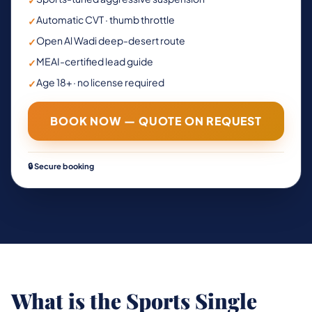
✓
Automatic CVT · thumb throttle
✓
Open Al Wadi deep-desert route
✓
MEAI-certified lead guide
✓
Age 18+ · no license required
✓
BOOK NOW — QUOTE ON REQUEST
🔒 Secure booking
What is the Sports Single