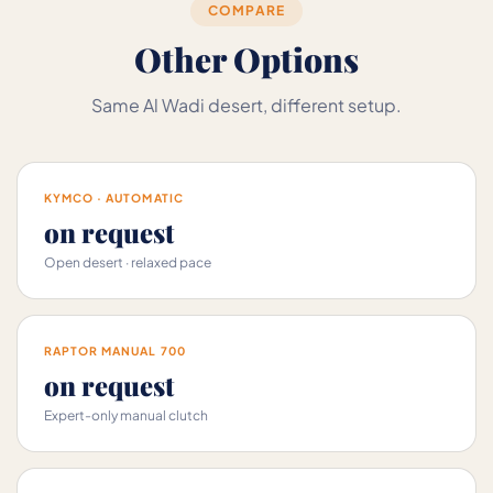
COMPARE
Other Options
Same Al Wadi desert, different setup.
KYMCO · AUTOMATIC
on request
Open desert · relaxed pace
RAPTOR MANUAL 700
on request
Expert-only manual clutch