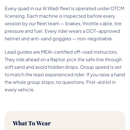
Every quad in our Al Wadi fleet is operated under DTCM
licensing. Each machine is inspected before every
session by our fleet team — brakes, throttle cable, tire
pressure and fuel. Every rider wears a DOT-approved
helmet and anti-sand goggles — non-negotiable.
Lead guides are MEAI-certified off-road instructors.
They ride ahead on a Raptor, pick the safe line through
soft sand and avoid hidden drops. Group speed is set
to match the least experienced rider. If you raise a hand
the whole group stops, no questions. First-aid kit in
every vehicle.
What To Wear