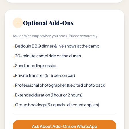
+
Optional Add-Ons
Ask on WhatsApp when you book. Priced separately.
Bedouin BBQ dinner & live shows at the camp
+
20-minute camel ride on the dunes
+
Sand boarding session
+
Private transfer (5-6 person car)
+
Professional photographer & edited photo pack
+
Extended duration (1 hour or 2 hours)
+
Group bookings (3+ quads · discount applies)
+
Ask About Add-Ons on WhatsApp