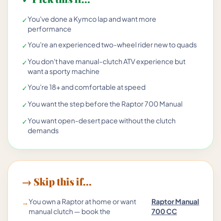
You've done a Kymco lap and want more
✓
performance
You're an experienced two-wheel rider new to quads
✓
You don't have manual-clutch ATV experience but
✓
want a sporty machine
You're 18+ and comfortable at speed
✓
You want the step before the Raptor 700 Manual
✓
You want open-desert pace without the clutch
✓
demands
→ Skip this if...
You own a Raptor at home or want
Raptor Manual
→
manual clutch — book the
700 CC