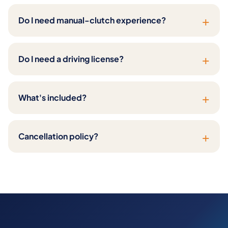
+
Do I need manual-clutch experience?
+
Do I need a driving license?
+
What's included?
+
Cancellation policy?