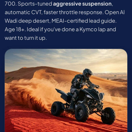
700. Sports-tuned
aggressive suspension
,
automatic CVT, faster throttle response. Open Al
Wadi deep desert, MEAI-certified lead guide.
Age 18+. Ideal if you've done a Kymco lap and
want to turn it up.