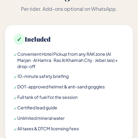
Per rider. Add-ons optional on WhatsApp.
✓
Included
Convenient Hotel Pickup from any RAK zone (Al
✓
Marjan · Al Hamra · Ras Al Khaimah City · Jebel Jais) +
drop-off
10-minute safety briefing
✓
DOT-approved helmet & anti-sand goggles
✓
Full tank of fuel for the session
✓
Certified lead guide
✓
Unlimited mineral water
✓
All taxes & DTCM licensing fees
✓