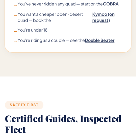
You've never ridden any quad — start on the
COBRA
→
You want a cheaper open-desert
Kymco (on
→
quad — book the
request)
You're under 18
→
You're riding as a couple — see the
Double Seater
→
SAFETY FIRST
Certified Guides, Inspected
Fleet