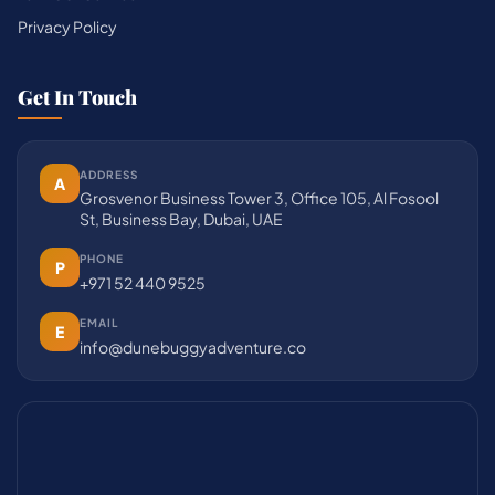
Privacy Policy
Get In Touch
ADDRESS
A
Grosvenor Business Tower 3, Office 105, Al Fosool
St, Business Bay, Dubai, UAE
PHONE
P
+971 52 440 9525
EMAIL
E
info@dunebuggyadventure.co