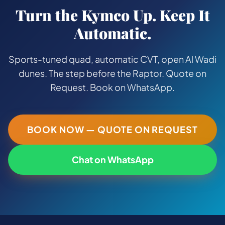
Turn the Kymco Up. Keep It
Automatic.
Sports-tuned quad, automatic CVT, open Al Wadi
dunes. The step before the Raptor. Quote on
Request. Book on WhatsApp.
BOOK NOW — QUOTE ON REQUEST
Chat on WhatsApp