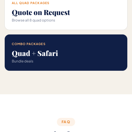
ALL QUAD PACKAGES
Quote on Request
Browse all 8 quad options
COMBO PACKAGES
Quad + Safari
Bundle deals
FAQ