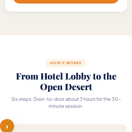
HOW IT WORKS
From Hotel Lobby to the
Open Desert
Six steps. Door-to-door about 3 hours for the 30-
minute session.
1