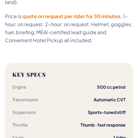
land).
Price is
quote on request per rider for 30 minutes
. 1-
hour: on request. 2-hour: on request. Helmet, goggles,
fuel, briefing, MEAI-certified lead guide and
Convenient Hotel Pickup all included.
KEY SPECS
Engine
500 cc petrol
Transmission
Automatic CVT
Suspension
Sports-tuned stiff
Throttle
Thumb · fast response
Seats
1 rider