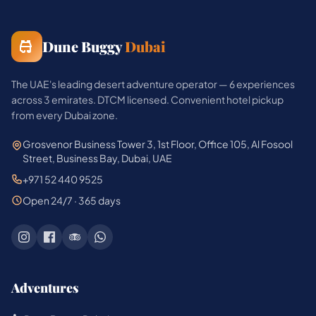
Dune Buggy
Dubai
The UAE's leading desert adventure operator — 6 experiences
across 3 emirates. DTCM licensed. Convenient hotel pickup
from every Dubai zone.
Grosvenor Business Tower 3, 1st Floor, Office 105, Al Fosool
Street, Business Bay, Dubai, UAE
+971 52 440 9525
Open 24/7 · 365 days
Adventures