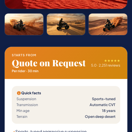
STARTS FROM
Quote on Request
★★★★★
5.0 · 2,251 reviews
Per rider · 30 min
Quick facts
Suspension
Sports-tuned
Transmission
Automatic CVT
Min age
18 years
Terrain
Open deep desert
Sports-tuned aggressive suspension