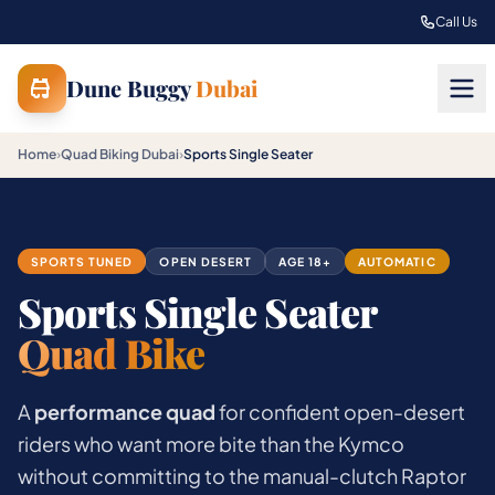
Skip to main content
Call Us
Dune Buggy
Dubai
Home
›
Quad Biking Dubai
›
Sports Single Seater
SPORTS TUNED
OPEN DESERT
AGE 18+
AUTOMATIC
Sports Single Seater
Quad Bike
A
performance quad
for confident open-desert
riders who want more bite than the Kymco
without committing to the manual-clutch Raptor