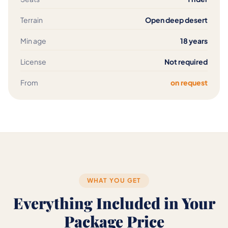
Terrain
Open deep desert
Min age
18 years
License
Not required
From
on request
WHAT YOU GET
Everything Included in Your
Package Price