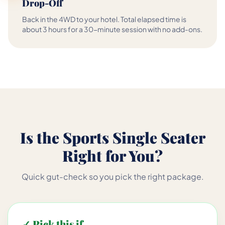
Drop-Off
Back in the 4WD to your hotel. Total elapsed time is
about 3 hours for a 30-minute session with no add-ons.
Is the Sports Single Seater
Right for You?
Quick gut-check so you pick the right package.
✓ Pick this if...