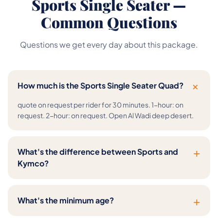
Sports Single Seater —
Common Questions
Questions we get every day about this package.
+
How much is the Sports Single Seater Quad?
quote on request per rider for 30 minutes. 1-hour: on
request. 2-hour: on request. Open Al Wadi deep desert.
+
What's the difference between Sports and
Kymco?
+
What's the minimum age?