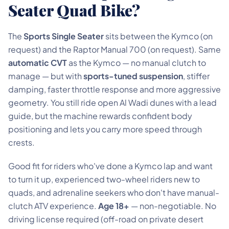
Seater Quad Bike?
The
Sports Single Seater
sits between the Kymco (on
request) and the Raptor Manual 700 (on request). Same
automatic CVT
as the Kymco — no manual clutch to
manage — but with
sports-tuned suspension
, stiffer
damping, faster throttle response and more aggressive
geometry. You still ride open Al Wadi dunes with a lead
guide, but the machine rewards confident body
positioning and lets you carry more speed through
crests.
Good fit for riders who've done a Kymco lap and want
to turn it up, experienced two-wheel riders new to
quads, and adrenaline seekers who don't have manual-
clutch ATV experience.
Age 18+
— non-negotiable. No
driving license required (off-road on private desert