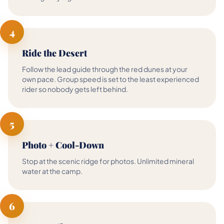
4
Ride the Desert
Follow the lead guide through the red dunes at your
own pace. Group speed is set to the least experienced
rider so nobody gets left behind.
5
Photo + Cool-Down
Stop at the scenic ridge for photos. Unlimited mineral
water at the camp.
6