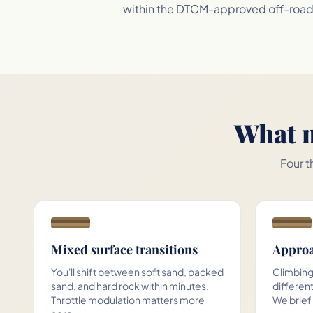
within the DTCM-approved off-road c
What m
Four t
Mixed surface transitions
Approa
You'll shift between soft sand, packed
Climbing
sand, and hard rock within minutes.
different
Throttle modulation matters more
We brief