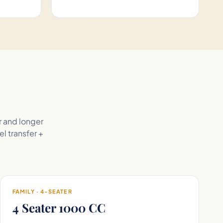
r and longer
el transfer +
FAMILY · 4-SEATER
4 Seater 1000 CC