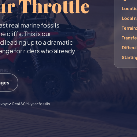
ur Throttle
Locati
Local 
st real marine fossils
Terrain
liffs. This is our
Transfe
nd leading up to a dramatic
Difficul
enge for riders who already
Startin
ages
nvoys
✔ Real 80M-year fossils