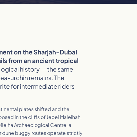
pment on the Sharjah-Dubai
ls from an ancient tropical
ological history — the same
sea-urchin remains. The
ite for intermediate riders
tinental plates shifted and the
sed in the cliffs of Jebel Maleihah.
 Mleiha Archaeological Centre, a
 dune buggy routes operate strictly