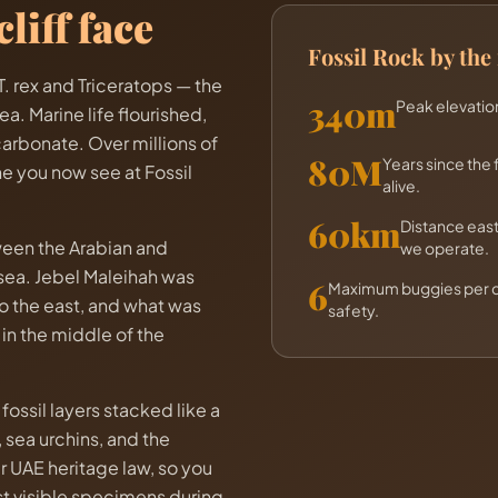
liff face
Fossil Rock by th
. rex and Triceratops — the
340m
Peak elevation
a. Marine life flourished,
carbonate. Over millions of
80M
Years since the 
e you now see at Fossil
alive.
60km
Distance eas
tween the Arabian and
we operate.
 sea. Jebel Maleihah was
6
Maximum buggies per co
o the east, and what was
safety.
n the middle of the
fossil layers stacked like a
 sea urchins, and the
 UAE heritage law, so you
ost visible specimens during