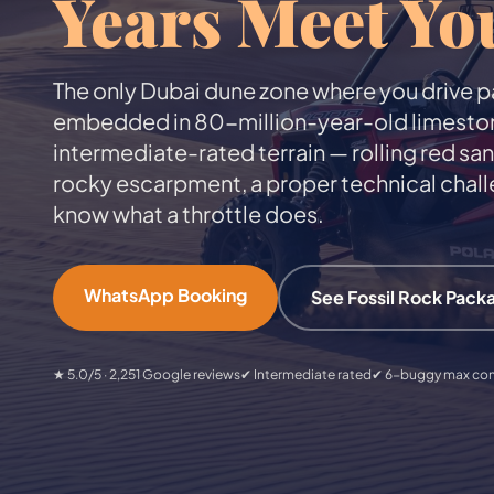
Years Meet Yo
The only Dubai dune zone where you drive pa
embedded in 80-million-year-old limestone c
intermediate-rated terrain — rolling red sa
rocky escarpment, a proper technical chall
know what a throttle does.
WhatsApp Booking
See Fossil Rock Pack
★ 5.0/5 · 2,251 Google reviews
✔ Intermediate rated
✔ 6-buggy max co