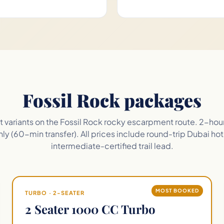
Fossil Rock packages
eet variants on the Fossil Rock rocky escarpment route. 2-hou
ly (60-min transfer). All prices include round-trip Dubai hot
intermediate-certified trail lead.
MOST BOOKED
TURBO · 2-SEATER
2 Seater 1000 CC Turbo