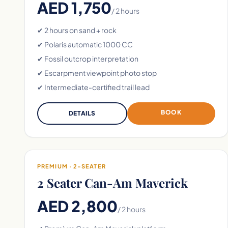
AED 1,750
/ 2 hours
✔ 2 hours on sand + rock
✔ Polaris automatic 1000 CC
✔ Fossil outcrop interpretation
✔ Escarpment viewpoint photo stop
✔ Intermediate-certified trail lead
BOOK
DETAILS
PREMIUM · 2-SEATER
2 Seater Can-Am Maverick
AED 2,800
/ 2 hours