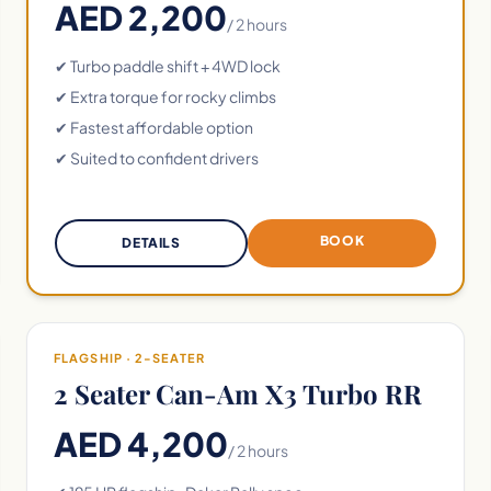
AED 2,200
/ 2 hours
✔ Turbo paddle shift + 4WD lock
✔ Extra torque for rocky climbs
✔ Fastest affordable option
✔ Suited to confident drivers
BOOK
DETAILS
FLAGSHIP · 2-SEATER
2 Seater Can-Am X3 Turbo RR
AED 4,200
/ 2 hours