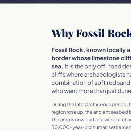
Why Fossil Rock
Fossil Rock, known locally 
border whose limestone cliff
sea.
It is the only off-road d
cliffs where archaeologists h
combination of soft red sand 
who want more than just dune
During the late Cretaceous period, t
region rose up, the ancient seabed b
The area is now part of a wider arch
30,000-year-old human settlement s