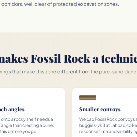
orridors, well clear of protected excavation zones.
akes Fossil Rock a technic
hings that make this zone different from the pure-sand dune
ch angles
Smaller convoys
 onto a rocky shelf needs a
We cap Fossil Rock convoys a
 angle than cresting a dune.
buggies (vs 8 at Lahbab) to k
 this before you go.
response time and visibility ti