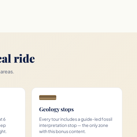
al ride
 areas.
Geology stops
t 6
Every tour includes a guide-led fossil
eep
interpretation stop — the only zone
ght.
with this bonus content.