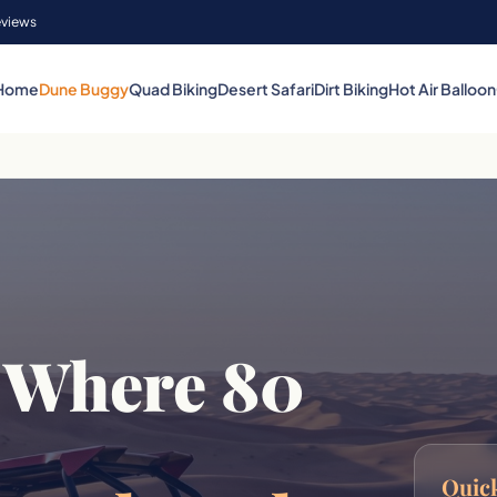
eviews
Home
Dune Buggy
Quad Biking
Desert Safari
Dirt Biking
Hot Air Balloon
 Where 80
Quick