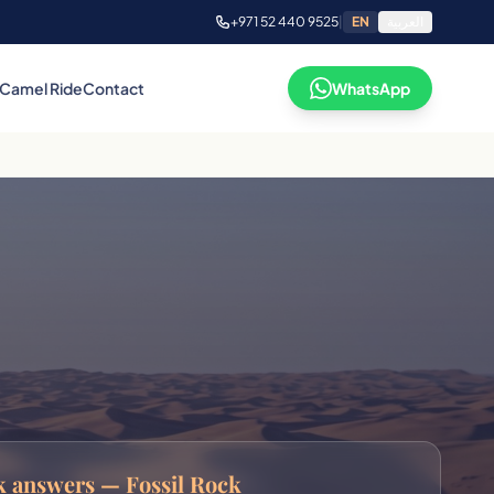
+971 52 440 9525
|
EN
العربية
Camel Ride
Contact
WhatsApp
 answers — Fossil Rock