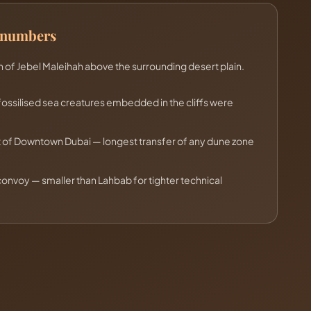
e numbers
 of Jebel Maleihah above the surrounding desert plain.
fossilised sea creatures embedded in the cliffs were
t of Downtown Dubai — longest transfer of any dune zone
nvoy — smaller than Lahbab for tighter technical