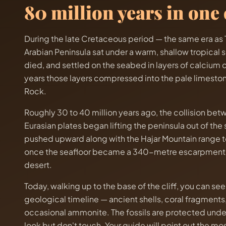
80 million years in one c
During the late Cretaceous period — the same era as T
Arabian Peninsula sat under a warm, shallow tropical se
died, and settled on the seabed in layers of calcium 
years those layers compressed into the pale limeston
Rock.
Roughly 30 to 40 million years ago, the collision be
Eurasian plates began lifting the peninsula out of the
pushed upward along with the Hajar Mountain range t
once the seafloor became a 340-metre escarpment i
desert.
Today, walking up to the base of the cliff, you can see 
geological timeline — ancient shells, coral fragments,
occasional ammonite. The fossils are protected under
look but don't touch. Your guide will point out the m