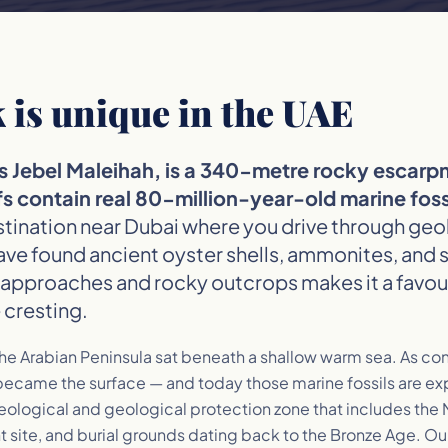
 is unique in the UAE
as Jebel Maleihah, is a 340-metre rocky escar
s contain real 80-million-year-old marine fossi
estination near Dubai where you drive through ge
ave found ancient oyster shells, ammonites, and 
approaches and rocky outcrops makes it a favour
 cresting.
he Arabian Peninsula sat beneath a shallow warm sea. As con
ecame the surface — and today those marine fossils are expo
aeological and geological protection zone that includes the
ite, and burial grounds dating back to the Bronze Age. Our