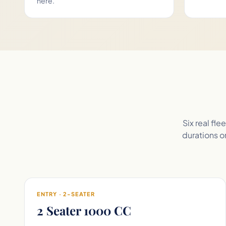
here.
Six real fl
durations on
ENTRY · 2-SEATER
2 Seater 1000 CC