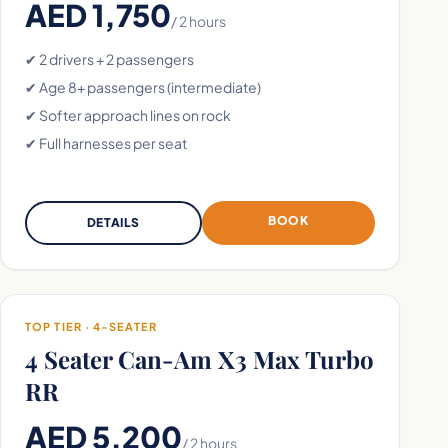
AED 1,750
/ 2 hours
✔ 2 drivers + 2 passengers
✔ Age 8+ passengers (intermediate)
✔ Softer approach lines on rock
✔ Full harnesses per seat
BOOK
DETAILS
TOP TIER · 4-SEATER
4 Seater Can-Am X3 Max Turbo
RR
AED 5,200
/ 2 hours