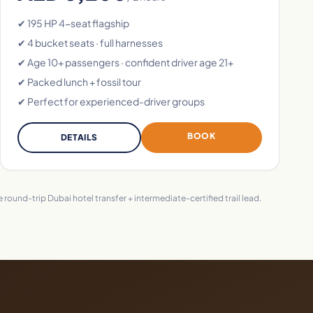
✔ 195 HP 4-seat flagship
✔ 4 bucket seats · full harnesses
✔ Age 10+ passengers · confident driver age 21+
✔ Packed lunch + fossil tour
✔ Perfect for experienced-driver groups
BOOK
DETAILS
round-trip Dubai hotel transfer + intermediate-certified trail lead.