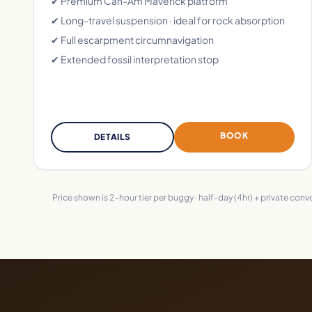
✔ Premium Can-Am Maverick platform
✔ Long-travel suspension · ideal for rock absorption
✔ Full escarpment circumnavigation
✔ Extended fossil interpretation stop
BOOK
DETAILS
Price shown is 2-hour tier per buggy · half-day (4hr) + private con