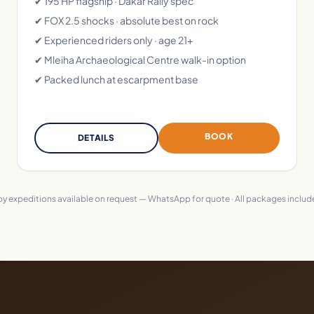
✔ 195 HP flagship · Dakar Rally spec
✔ FOX 2.5 shocks · absolute best on rock
✔ Experienced riders only · age 21+
✔ Mleiha Archaeological Centre walk-in option
✔ Packed lunch at escarpment base
BOOK
DETAILS
voy expeditions available on request — WhatsApp for quote · All packages include 