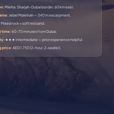
on:
Mleiha, Sharjah-Dubai border, 60 km east.
name:
Jebel Maleihah — 340 m escarpment.
:
Mixed rock + soft red sand.
r time:
60–70 minutes from Dubai.
ty:
★★★ Intermediate — prior experience helpful.
g price:
AED 1,750 (2-hour, 2-seater).