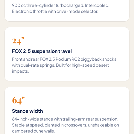
900 cc three-cylinder turbocharged. Intercooled.
Electronic throttle with drive-mode selector.
24"
FOX 2.5 suspension travel
Front and rear FOX 2.5 Podium RC2 piggyback shocks
with dual-rate springs. Built for high-speed desert
impacts.
64"
Stance width
64-inch-wide stance with trailing-arm rear suspension.
Stable at speed, planted in crossovers, unshakeable on
cambered dune walls.