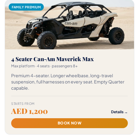
FAMILY PREMIUM
4 Seater Can-Am Maverick Max
Max platform · 4 seats · passengers 8+
Premium 4-seater. Longer wheelbase, long-travel
suspension, full harnesses on every seat. Empty Quarter
capable.
STARTS FROM
AED 1,200
Details →
BOOK NOW