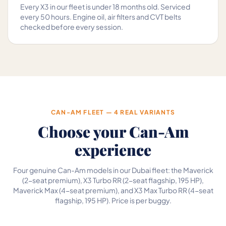
Every X3 in our fleet is under 18 months old. Serviced
every 50 hours. Engine oil, air filters and CVT belts
checked before every session.
CAN-AM FLEET — 4 REAL VARIANTS
Choose your Can-Am
experience
Four genuine Can-Am models in our Dubai fleet: the Maverick
(2-seat premium), X3 Turbo RR (2-seat flagship, 195 HP),
Maverick Max (4-seat premium), and X3 Max Turbo RR (4-seat
flagship, 195 HP). Price is per buggy.