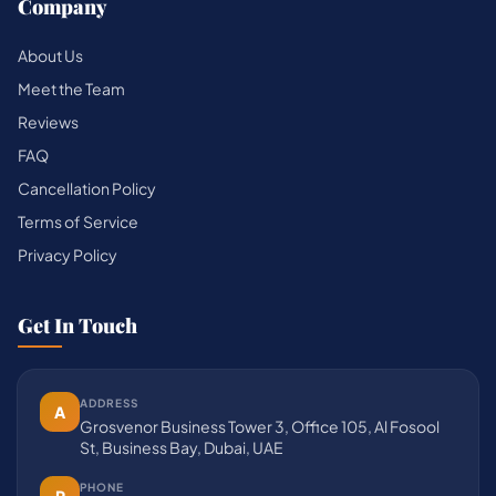
Company
About Us
Meet the Team
Reviews
FAQ
Cancellation Policy
Terms of Service
Privacy Policy
Get In Touch
ADDRESS
A
Grosvenor Business Tower 3, Office 105, Al Fosool
St, Business Bay, Dubai, UAE
PHONE