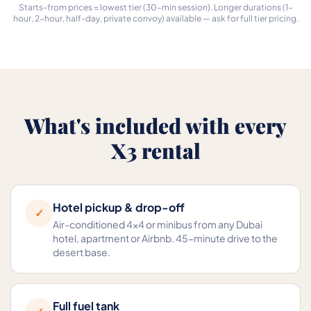
Starts-from prices = lowest tier (30-min session). Longer durations (1-
hour, 2-hour, half-day, private convoy) available — ask for full tier pricing.
What's included with every
X3 rental
Hotel pickup & drop-off
✓
Air-conditioned 4×4 or minibus from any Dubai
hotel, apartment or Airbnb. 45-minute drive to the
desert base.
Full fuel tank