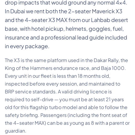
drop impacts that would ground any normal 4×4.
In Dubai we rent both the 2-seater Maverick X3
and the 4-seater X3 MAX from our Lahbab desert
base, with hotel pickup, helmets, goggles, fuel,
insurance and a professional lead guide included
in every package.
The X3 is the same platform used in the Dakar Rally, the
King of the Hammers endurance race, and Baja 1000.
Every unit in our fleet is less than 18 months old,
inspected before every session, and maintained to
BRP service standards. A valid driving licence is
required to self-drive — you must be at least 21 years
old for this flagship turbo model and able to follow the
safety briefing. Passengers (including the front seat of
the 4-seater MAX) can be as young as 8 with a parent or
guardian.