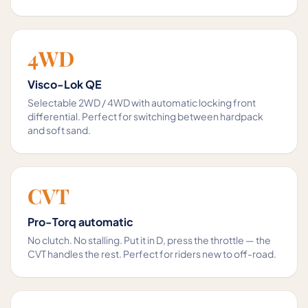
4WD
Visco-Lok QE
Selectable 2WD / 4WD with automatic locking front
differential. Perfect for switching between hardpack
and soft sand.
CVT
Pro-Torq automatic
No clutch. No stalling. Put it in D, press the throttle — the
CVT handles the rest. Perfect for riders new to off-road.