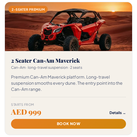
2-SEATER PREMIUM
2 Seater Can-Am Maverick
Can-Am · long-travel suspension · 2 seats
Premium Can-Am Maverick platform. Long-travel
suspension smooths every dune. The entry point into the
Can-Am range.
STARTS FROM
AED 999
Details →
BOOK NOW