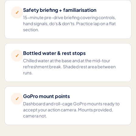
Safety briefing + familiarisation
✓
15-minute pre-drive briefing covering controls,
hand signals, do's & don'ts. Practice lap on a flat
section.
Bottled water & rest stops
✓
Chilled water at the base and at the mid-tour
refreshment break. Shaded rest area between
runs.
GoPro mount points
✓
Dashboard and roll-cage GoPro mounts ready to
accept your action camera. Mounts provided,
camera not.