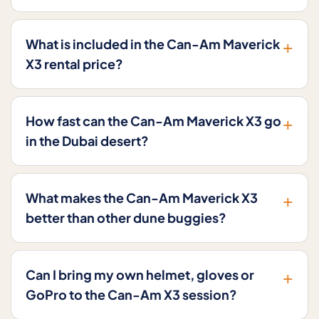
+
What is included in the Can-Am Maverick
X3 rental price?
+
How fast can the Can-Am Maverick X3 go
in the Dubai desert?
+
What makes the Can-Am Maverick X3
better than other dune buggies?
+
Can I bring my own helmet, gloves or
GoPro to the Can-Am X3 session?