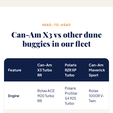
HEAD-TO-HEAD
Can-Am X3 vs other dune
buggies in our fleet
Can-Am
Polaris
Can-Am
Feature
X3 Turbo
RZR XP
Maverick
RR
Turbo
Sport
Polaris
Rotax ACE
Rotax
ProStar
Engine
900 Turbo
1000R V-
S4 925
RR
Twin
Turbo