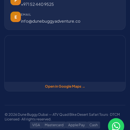
P
+971 52 440 9525
EMAIL
E
info@dunebuggyadventure.co
Open in Google Maps →
© 2026 Dune Buggy Dubai — ATV Quad Bike Desert Safari Tours · DTCM
Licensed · All rights reserved.
VISA
Mastercard
Apple Pay
Cash