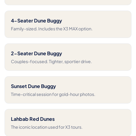
4-Seater Dune Buggy
Family-sized. Includes the X3 MAX option.
2-Seater Dune Buggy
Couples-focused. Tighter, sportier drive.
Sunset Dune Buggy
Time-critical session for gold-hour photos.
Lahbab Red Dunes
The iconic location used for X3 tours.