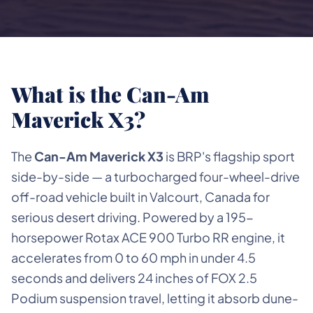
What is the Can-Am
Maverick X3?
The
Can-Am Maverick X3
is BRP's flagship sport
side-by-side — a turbocharged four-wheel-drive
off-road vehicle built in Valcourt, Canada for
serious desert driving. Powered by a 195-
horsepower Rotax ACE 900 Turbo RR engine, it
accelerates from 0 to 60 mph in under 4.5
seconds and delivers 24 inches of FOX 2.5
Podium suspension travel, letting it absorb dune-