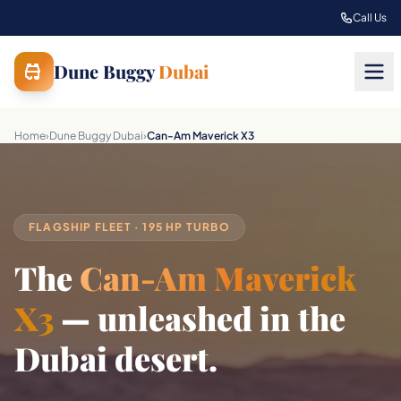
Skip to main content
Call Us
Dune Buggy
Dubai
Home
›
Dune Buggy Dubai
›
Can-Am Maverick X3
FLAGSHIP FLEET · 195 HP TURBO
The
Can-Am Maverick
X3
— unleashed in the
Dubai desert.