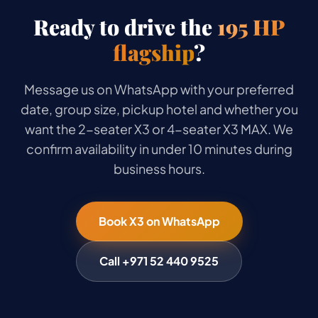
Ready to drive the
195 HP
flagship
?
Message us on WhatsApp with your preferred
date, group size, pickup hotel and whether you
want the 2-seater X3 or 4-seater X3 MAX. We
confirm availability in under 10 minutes during
business hours.
Book X3 on WhatsApp
Call +971 52 440 9525