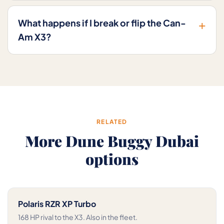
+
What happens if I break or flip the Can-
Am X3?
RELATED
More Dune Buggy Dubai
options
Polaris RZR XP Turbo
168 HP rival to the X3. Also in the fleet.