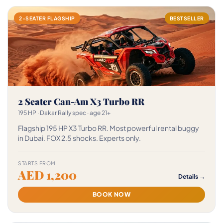
2-SEATER FLAGSHIP
BESTSELLER
2 Seater Can-Am X3 Turbo RR
195 HP · Dakar Rally spec · age 21+
Flagship 195 HP X3 Turbo RR. Most powerful rental buggy
in Dubai. FOX 2.5 shocks. Experts only.
STARTS FROM
AED 1,200
Details →
BOOK NOW