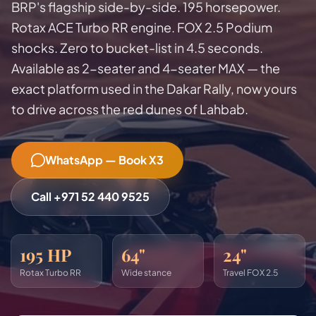
BRP's flagship side-by-side. 195 horsepower.
Rotax ACE Turbo RR engine. FOX 2.5 Podium
shocks. Zero to bucket-list in 4.5 seconds.
Available as 2-seater and 4-seater MAX — the
exact platform used in the Dakar Rally, now yours
to drive across the red dunes of Lahbab.
WhatsApp — Book X3
Call +971 52 440 9525
195 HP
64"
24"
Rotax Turbo RR
Wide stance
Travel FOX 2.5