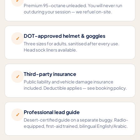
✓
Premium 95-octane unleaded. You will never run
out during your session — we refuel on-site.
DOT-approved helmet & goggles
✓
Three sizes for adults, sanitised after every use.
Head sock liners available.
Third-party insurance
✓
Public liability and vehicle damage insurance
included. Deductible applies — see booking policy.
Professional lead guide
✓
Desert-certified guide on a separate buggy. Radio-
equipped, first-aid trained, bilingual English/Arabic.