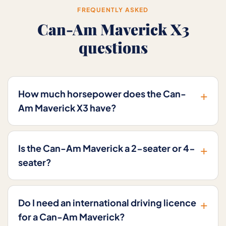
FREQUENTLY ASKED
Can-Am Maverick X3
questions
+
How much horsepower does the Can-
Am Maverick X3 have?
+
Is the Can-Am Maverick a 2-seater or 4-
seater?
+
Do I need an international driving licence
for a Can-Am Maverick?