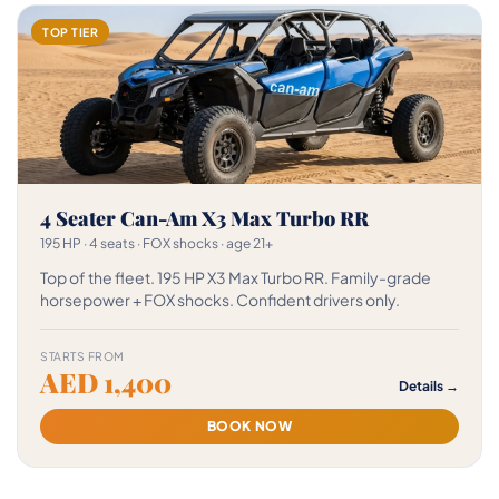
TOP TIER
4 Seater Can-Am X3 Max Turbo RR
195 HP · 4 seats · FOX shocks · age 21+
Top of the fleet. 195 HP X3 Max Turbo RR. Family-grade
horsepower + FOX shocks. Confident drivers only.
STARTS FROM
AED 1,400
Details →
BOOK NOW