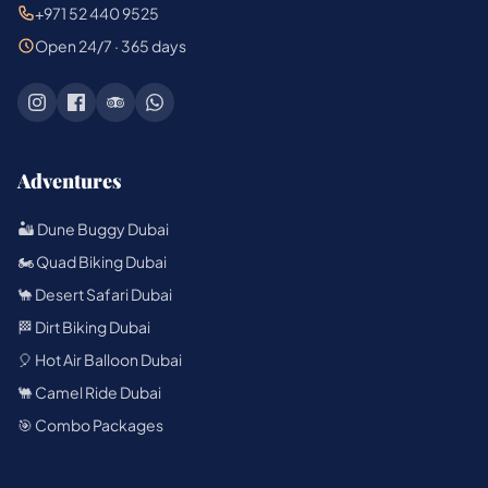
+971 52 440 9525
Open 24/7 · 365 days
Adventures
🏜️ Dune Buggy Dubai
🏍️ Quad Biking Dubai
🐪 Desert Safari Dubai
🏁 Dirt Biking Dubai
🎈 Hot Air Balloon Dubai
🐫 Camel Ride Dubai
🎯 Combo Packages