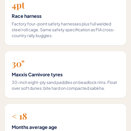
4pt
Race harness
Factory four-point safety harnesses plus full welded
steel roll cage. Same safety specification as FIA cross-
country rally buggies.
30"
Maxxis Carnivore tyres
30-inch eight-ply sand paddles on beadlock rims. Float
over soft dunes; bite hard on compacted sabkha.
< 18
Months average age