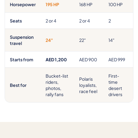
Horsepower
195 HP
168 HP
100 HP
Seats
2 or 4
2 or 4
2
Suspension
24"
22"
14"
travel
Starts from
AED 1,200
AED 900
AED 999
Bucket-list
First-
Polaris
riders,
time
Best for
loyalists,
photos,
desert
race feel
rally fans
drivers