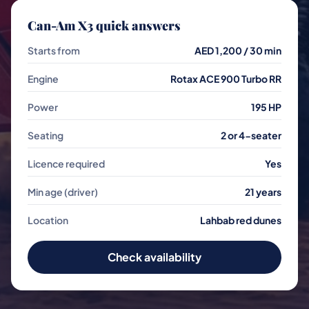
Can-Am X3 quick answers
Starts from
AED 1,200 / 30 min
Engine
Rotax ACE 900 Turbo RR
Power
195 HP
Seating
2 or 4-seater
Licence required
Yes
Min age (driver)
21 years
Location
Lahbab red dunes
Check availability