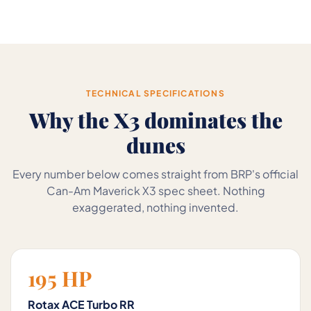
TECHNICAL SPECIFICATIONS
Why the X3 dominates the
dunes
Every number below comes straight from BRP's official
Can-Am Maverick X3 spec sheet. Nothing
exaggerated, nothing invented.
195 HP
Rotax ACE Turbo RR