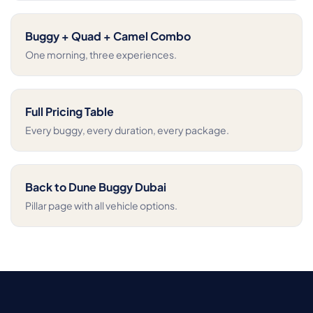
Buggy + Quad + Camel Combo
One morning, three experiences.
Full Pricing Table
Every buggy, every duration, every package.
Back to Dune Buggy Dubai
Pillar page with all vehicle options.