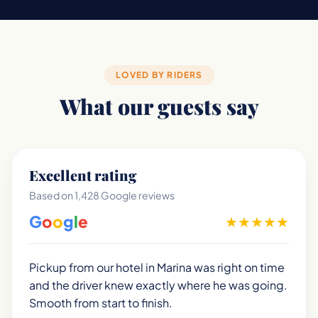
LOVED BY RIDERS
What our guests say
Excellent rating
Based on 1,428 Google reviews
G
o
o
g
l
e
★
★
★
★
★
Pickup from our hotel in Marina was right on time
and the driver knew exactly where he was going.
Smooth from start to finish.